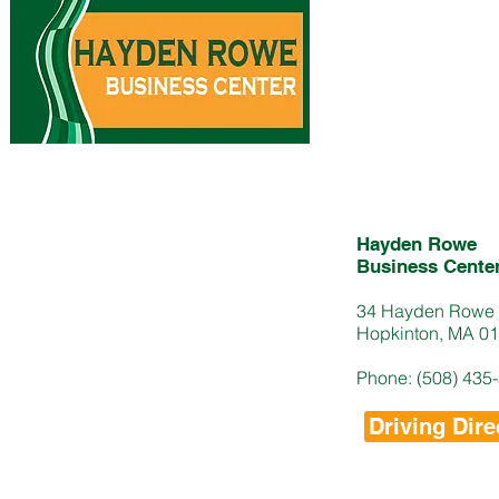
Hayden Rowe
Business Cente
34 Hayden Rowe 
Hopkinton, MA 0
Phone: (508) 435
Driving Dire