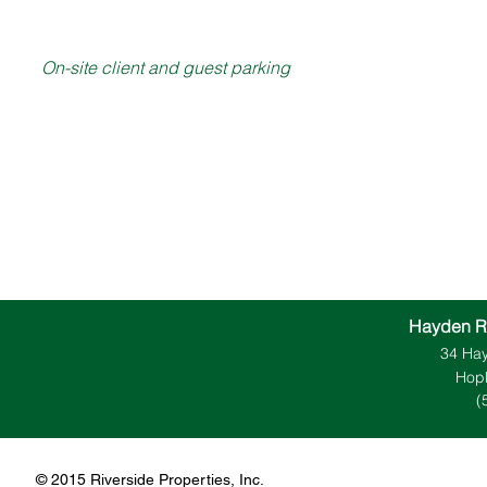
On-site client and guest parking
Hayden R
34 Hay
Hopk
(
​​​​© 2015 Riverside Properties, Inc.